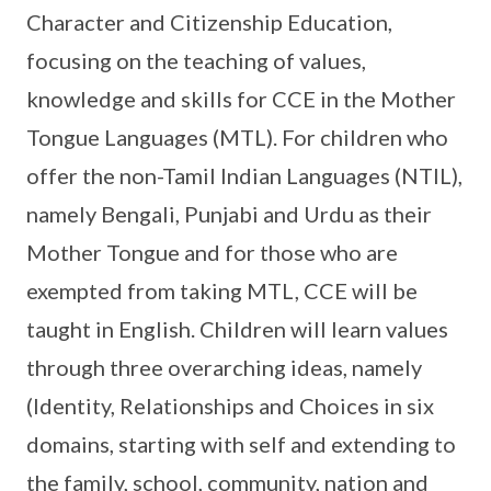
Character and Citizenship Education,
focusing on the teaching of values,
knowledge and skills for CCE in the Mother
Tongue Languages (MTL). For children who
offer the non-Tamil Indian Languages (NTIL),
namely Bengali, Punjabi and Urdu as their
Mother Tongue and for those who are
exempted from taking MTL, CCE will be
taught in English. Children will learn values
through three overarching ideas, namely
(Identity, Relationships and Choices in six
domains, starting with self and extending to
the family, school, community, nation and