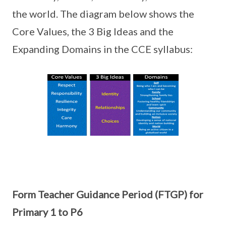
the world. The diagram below shows the
Core Values, the 3 Big Ideas and the
Expanding Domains in the CCE syllabus:
Form Teacher Guidance Period (FTGP) for
Primary 1 to P6