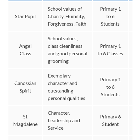
School values of
Primary 1
Star Pupil
Charity, Humility,
to 6
Forgiveness, Faith
Students
School values,
Angel
class cleanliness
Primary 1
Class
and good personal
to 6 Classes
grooming
Exemplary
Primary 1
Canossian
character and
to 6
Spirit
outstanding
Students
personal qualities
Character,
St
Primary 6
Leadership and
Magdalene
Student
Service