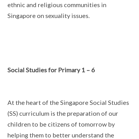
ethnic and religious communities in
Singapore on sexuality issues.
Social Studies for Primary 1 – 6
At the heart of the Singapore Social Studies
(SS) curriculum is the preparation of our
children to be citizens of tomorrow by
helping them to better understand the