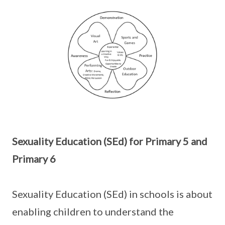
Sexuality Education (SEd) for Primary 5 and
Primary 6
Sexuality Education (SEd) in schools is about
enabling children to understand the