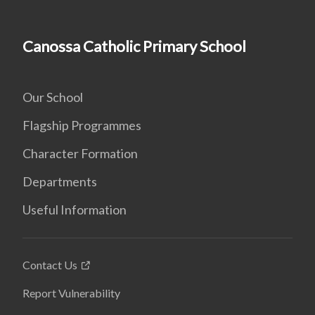
Canossa Catholic Primary School
Our School
Flagship Programmes
Character Formation
Departments
Useful Information
Contact Us
Report Vulnerability