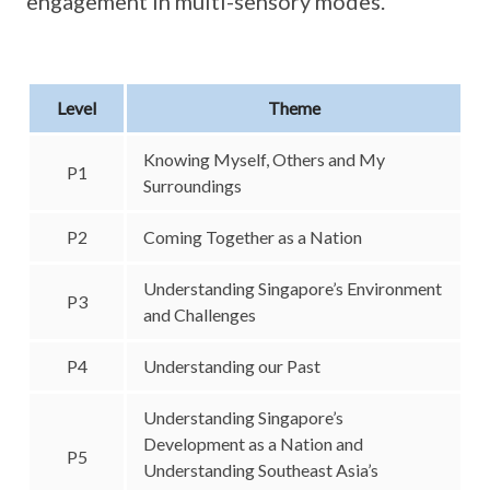
engagement in multi-sensory modes.
Level
Theme
Knowing Myself, Others and My
P1
Surroundings
P2
Coming Together as a Nation
Understanding Singapore’s Environment
P3
and Challenges
P4
Understanding our Past
Understanding Singapore’s
Development as a Nation and
P5
Understanding Southeast Asia’s