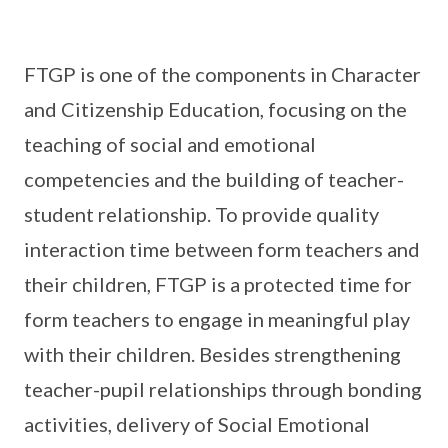
FTGP is one of the components in Character
and Citizenship Education, focusing on the
teaching of social and emotional
competencies and the building of teacher-
student relationship. To provide quality
interaction time between form teachers and
their children, FTGP is a protected time for
form teachers to engage in meaningful play
with their children. Besides strengthening
teacher-pupil relationships through bonding
activities, delivery of Social Emotional