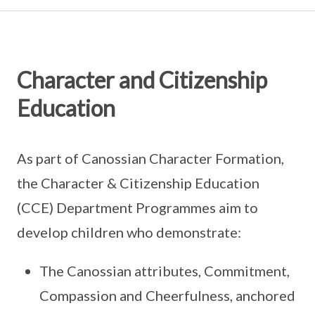
Character and Citizenship
Education
As part of Canossian Character Formation,
the Character & Citizenship Education
(CCE) Department Programmes aim to
develop children who demonstrate:
The Canossian attributes, Commitment,
Compassion and Cheerfulness, anchored