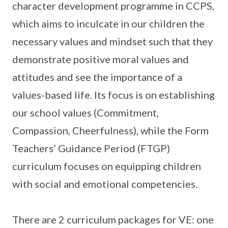
character development programme in CCPS,
which aims to inculcate in our children the
necessary values and mindset such that they
demonstrate positive moral values and
attitudes and see the importance of a
values-based life. Its focus is on establishing
our school values (Commitment,
Compassion, Cheerfulness), while the Form
Teachers’ Guidance Period (FTGP)
curriculum focuses on equipping children
with social and emotional competencies.
There are 2 curriculum packages for VE: one