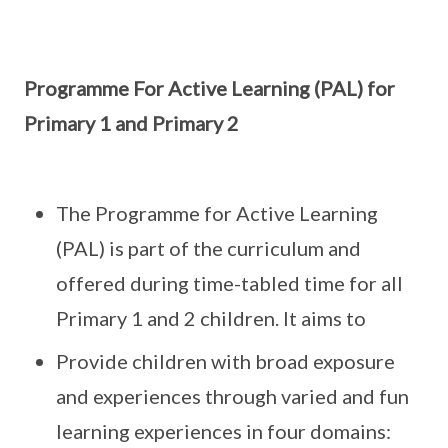
Programme For Active Learning (PAL) for
Primary 1 and Primary 2
The Programme for Active Learning
(PAL) is part of the curriculum and
offered during time-tabled time for all
Primary 1 and 2 children. It aims to
Provide children with broad exposure
and experiences through varied and fun
learning experiences in four domains: