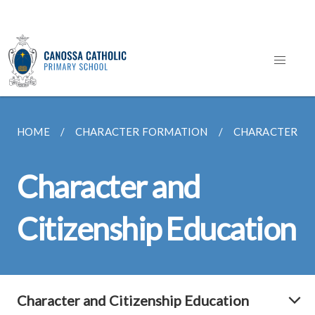
HOME
CHARACTER FORMATION
CHARACTER AN
Character and
Citizenship Education
Character and Citizenship Education