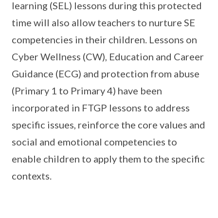
learning (SEL) lessons during this protected
time will also allow teachers to nurture SE
competencies in their children. Lessons on
Cyber Wellness (CW), Education and Career
Guidance (ECG) and protection from abuse
(Primary 1 to Primary 4) have been
incorporated in FTGP lessons to address
specific issues, reinforce the core values and
social and emotional competencies to
enable children to apply them to the specific
contexts.