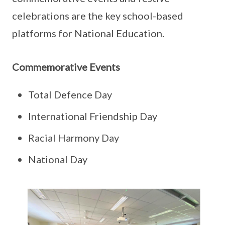
celebrations are the key school-based
platforms for National Education.
Commemorative Events
Total Defence Day
International Friendship Day
Racial Harmony Day
National Day