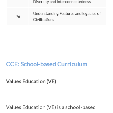
Diversity and Interconnectedness
Understanding Features and legacies of
P6
Civilisations
CCE: School-based Curriculum
Values Education (VE)
Values Education (VE) is a school-based