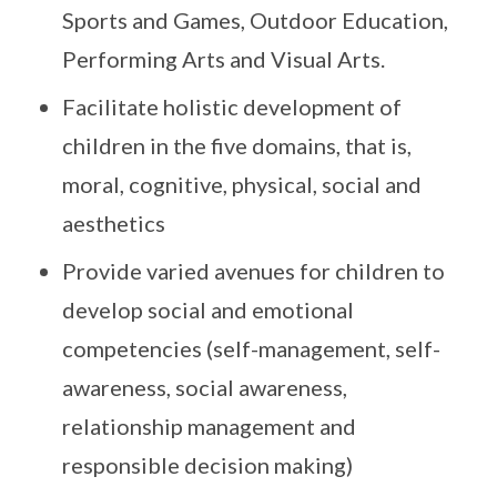
Sports and Games, Outdoor Education,
Performing Arts and Visual Arts.
Facilitate holistic development of
children in the five domains, that is,
moral, cognitive, physical, social and
aesthetics
Provide varied avenues for children to
develop social and emotional
competencies (self-management, self-
awareness, social awareness,
relationship management and
responsible decision making)