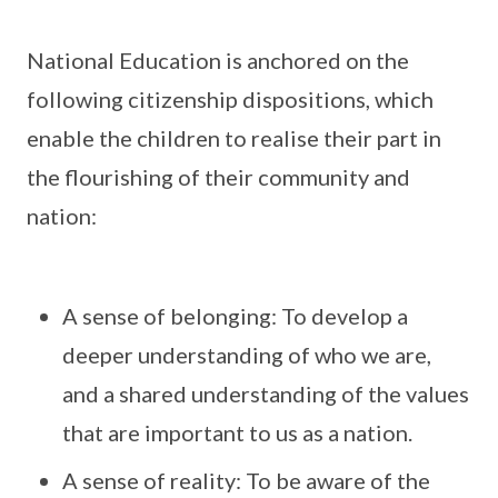
National Education is anchored on the
following citizenship dispositions, which
enable the children to realise their part in
the flourishing of their community and
nation:
A sense of belonging: To develop a
deeper understanding of who we are,
and a shared understanding of the values
that are important to us as a nation.
A sense of reality: To be aware of the