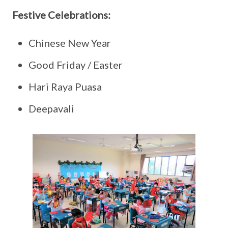
Festive Celebrations:
Chinese New Year
Good Friday / Easter
Hari Raya Puasa
Deepavali