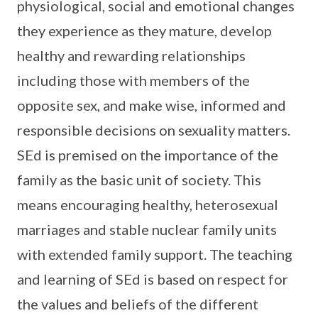
physiological, social and emotional changes
they experience as they mature, develop
healthy and rewarding relationships
including those with members of the
opposite sex, and make wise, informed and
responsible decisions on sexuality matters.
SEd is premised on the importance of the
family as the basic unit of society. This
means encouraging healthy, heterosexual
marriages and stable nuclear family units
with extended family support. The teaching
and learning of SEd is based on respect for
the values and beliefs of the different