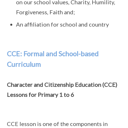
on our school values, Charity, Humility,
Forgiveness, Faith and;
An affiliation for school and country
CCE: Formal and School-based
Curriculum
Character and Citizenship Education (CCE)
Lessons for Primary 1 to 6
CCE lesson is one of the components in