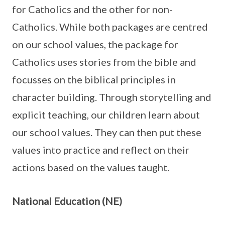
for Catholics and the other for non-
Catholics. While both packages are centred
on our school values, the package for
Catholics uses stories from the bible and
focusses on the biblical principles in
character building. Through storytelling and
explicit teaching, our children learn about
our school values. They can then put these
values into practice and reflect on their
actions based on the values taught.
National Education (NE)