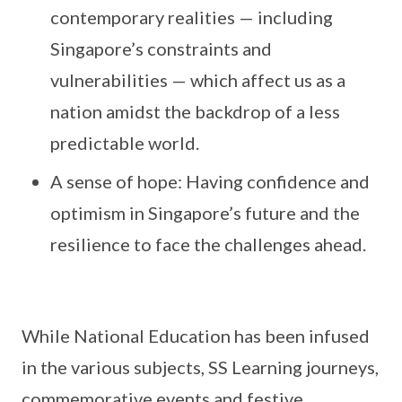
contemporary realities — including
Singapore’s constraints and
vulnerabilities — which affect us as a
nation amidst the backdrop of a less
predictable world.
A sense of hope: Having confidence and
optimism in Singapore’s future and the
resilience to face the challenges ahead.
While National Education has been infused
in the various subjects, SS Learning journeys,
commemorative events and festive