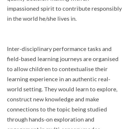
impassioned spirit to contribute responsibly
in the world he/she lives in.
Inter-disciplinary performance tasks and
field-based learning journeys are organised
to allow children to contextualise their
learning experience in an authentic real-
world setting. They would learn to explore,
construct new knowledge and make
connections to the topic being studied
through hands-on exploration and