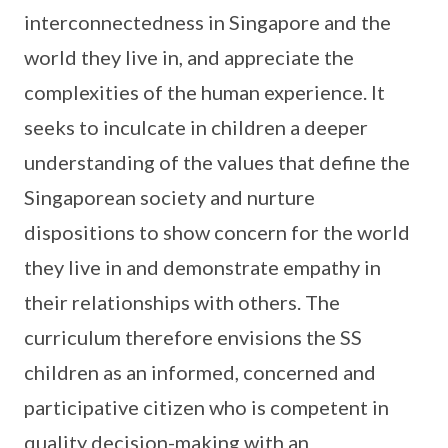
interconnectedness in Singapore and the
world they live in, and appreciate the
complexities of the human experience. It
seeks to inculcate in children a deeper
understanding of the values that define the
Singaporean society and nurture
dispositions to show concern for the world
they live in and demonstrate empathy in
their relationships with others. The
curriculum therefore envisions the SS
children as an informed, concerned and
participative citizen who is competent in
quality decision-making with an