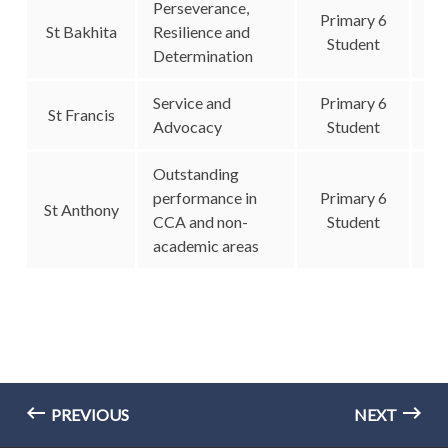
Perseverance,
Primary 6
St Bakhita
Resilience and
Student
Determination
Service and
Primary 6
St Francis
Advocacy
Student
Outstanding
performance in
Primary 6
St Anthony
CCA and non-
Student
academic areas
PREVIOUS
NEXT