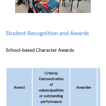
Student Recognition and Awards
School-based Character Awards
Criteria:
Demonstration
of
Award
Awardee
T
values/qualities
or outstanding
performance