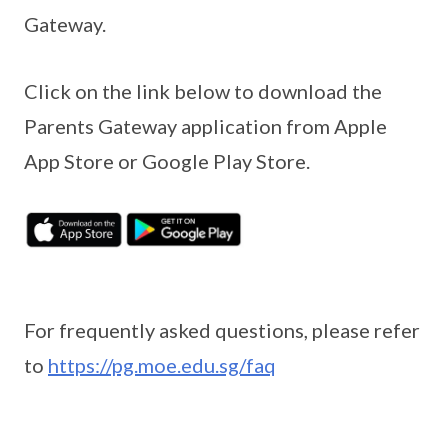
Gateway.
Click on the link below to download the
Parents Gateway application from Apple
App Store or Google Play Store.
For frequently asked questions, please refer
to
https://pg.moe.edu.sg/faq