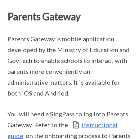
Parents Gateway
Parents Gateway is mobile application
developed by the Ministry of Education and
GovTech to enable schools to interact with
parents more conveniently on
administrative matters. It is available for
both iOS and Andriod.
You will need a SingPass to log into Parents
Gateway. Refer to the
instructional
guide
on the onboarding process to Parents