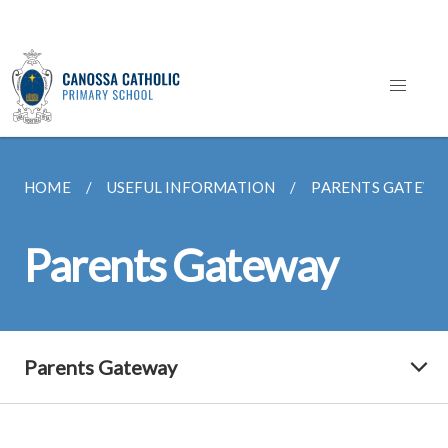
HOME
USEFUL INFORMATION
PARENTS GATEWA
Parents Gateway
Parents Gateway