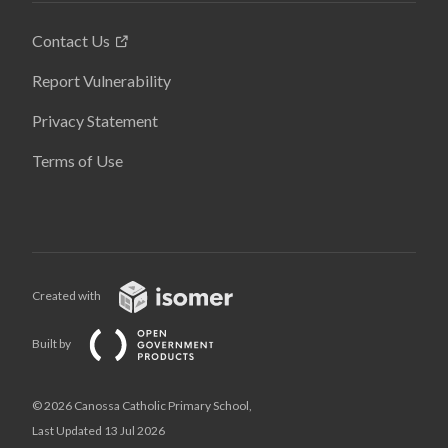
Contact Us
Report Vulnerability
Privacy Statement
Terms of Use
Created with
Built by
© 2026 Canossa Catholic Primary School,
Last Updated 13 Jul 2026