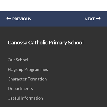
PREVIOUS
NEXT
Canossa Catholic Primary School
Our School
Flagship Programmes
Character Formation
Departments
Useful Information