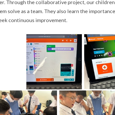
r. Through the collaborative project, our childre
em solve as a team. They also learn the importance
eek continuous improvement.