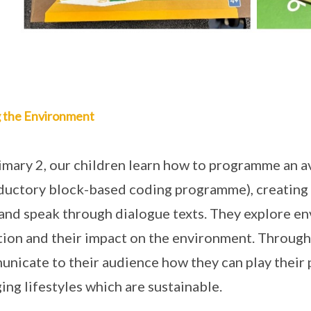
g the Environment
imary 2, our children learn how to programme an 
ductory block-based coding programme), creating c
 and speak through dialogue texts. They explore en
tion and their impact on the environment. Through
nicate to their audience how they can play their p
ing lifestyles which are sustainable.