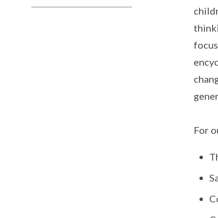
child
think
focus
encyc
chang
gener
For o
T
S
C