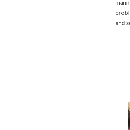
manne
probl
and s