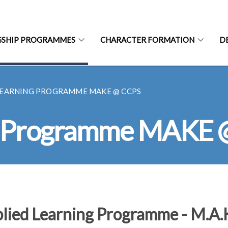
GSHIP PROGRAMMES
CHARACTER FORMATION
D
LEARNING PROGRAMME MAKE @ CCPS
ng Programme MAKE
lied Learning Programme - M.