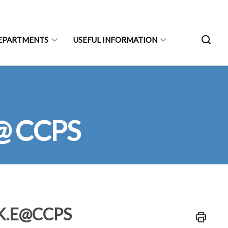
EPARTMENTS
USEFUL INFORMATION
 @ CCPS
A.K.E@CCPS