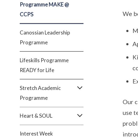
Programme MAKE @
We be
CCPS
M
Canossian Leadership
Programme
A
Ki
Lifeskills Programme
co
READY for Life
Ex
Stretch Academic
Programme
Our c
use t
Heart & SOUL
probl
Interest Week
intro