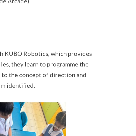
de Arcade)
ugh KUBO Robotics, which provides
iles, they learn to programme the
 to the concept of direction and
m identified.