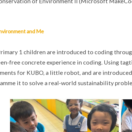
onservation of Environment II (Microsoft MakeCo
nvironment and Me
rimary 1 children are introduced to coding thro
een-free concrete experience in coding. Using tagt
ents for KUBO, a little robot, and are introduced
amme it to solve a real-world sustainability proble