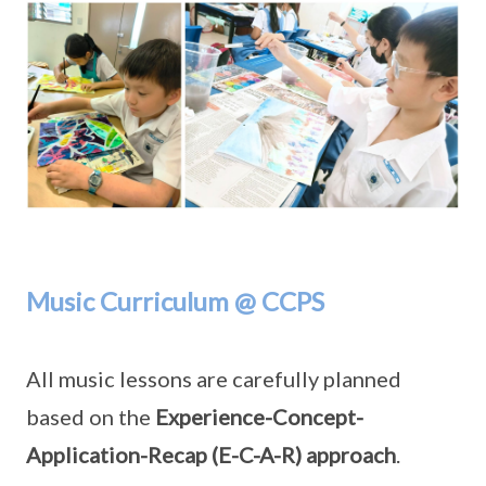
Music Curriculum @ CCPS
All music lessons are carefully planned
based on the
Experience-Concept-
Application-Recap (E-C-A-R) approach
.