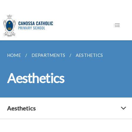
HOME
DEPARTMENTS
AESTHETICS
Aesthetics
Aesthetics