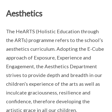
Aesthetics
The HeARTS (Holistic Education through
the ARTs) programme refers to the school’s
aesthetics curriculum. Adopting the E-Cube
approach of Exposure, Experience and
Engagement, the Aesthetics Department
strives to provide depth and breadth in our
children’s experience of the arts as well as
inculcate graciousness, resilience and
confidence, therefore developing the
artistic grace in all our children.