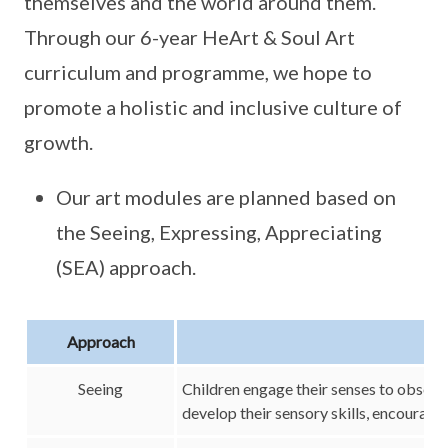
themselves and the world around them.
Through our 6-year HeArt & Soul Art
curriculum and programme, we hope to
promote a holistic and inclusive culture of
growth.
Our art modules are planned based on
the Seeing, Expressing, Appreciating
(SEA) approach.
Approach
Seeing
Children engage their senses to observ
develop their sensory skills, encourag