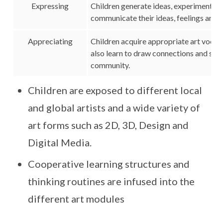
Expressing
Children generate ideas, experiment an
communicate their ideas, feelings and 
Appreciating
Children acquire appropriate art vocab
also learn to draw connections and see th
community.
Children are exposed to different local
and global artists and a wide variety of
art forms such as 2D, 3D, Design and
Digital Media.
Cooperative learning structures and
thinking routines are infused into the
different art modules