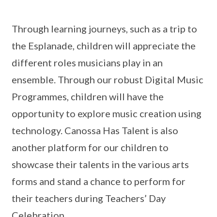
Through learning journeys, such as a trip to
the Esplanade, children will appreciate the
different roles musicians play in an
ensemble. Through our robust Digital Music
Programmes, children will have the
opportunity to explore music creation using
technology. Canossa Has Talent is also
another platform for our children to
showcase their talents in the various arts
forms and stand a chance to perform for
their teachers during Teachers’ Day
Celebration.