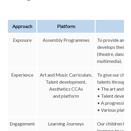
Approach
Platform
Exposure
Assembly Programmes
To provide an ar
develops their ap
(theatre, dance, m
multimedia).
Experience
Art and Music Curriculum,
To give our child
Talent development,
talents through 
Aesthetics CCAs
• The art and mu
and platform
• Talent devel
• A progressive
• Various platfo
Engagement
Learning Journeys
Our children have
journeys to vario