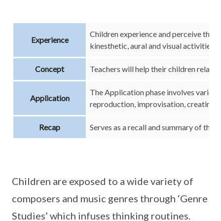
Children experience and perceive the 
Experience
kinesthetic, aural and visual activities
Concept
Teachers will help their children relate 
The Application phase involves various 
Application
reproduction, improvisation, creating, 
Recap
Serves as a recall and summary of the m
Children are exposed to a wide variety of
composers and music genres through ‘Genre
Studies’ which infuses thinking routines.