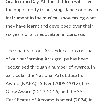
Graduation Day. All the children will have
the opportunity to act, sing, dance or play an
instrument in the musical, showcasing what
they have learnt and developed over their
six years of arts education in Canossa.
The quality of our Arts Education and that
of our performing Arts groups has been
recognised through a number of awards, in
particular the National Arts Education
Award (NAEA) - Silver (2009-2012), the
Glow Award (2013-2016) and the SYF
Certificates of Accomplishment (2024) in