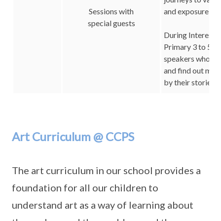
Sessions with
and exposure to a
special guests
During Interest 
Primary 3 to 5 c
speakers who are 
and find out mor
by their stories.
Art Curriculum @ CCPS
The art curriculum in our school provides a
foundation for all our children to
understand art as a way of learning about