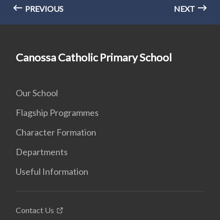
PREVIOUS
NEXT
Canossa Catholic Primary School
Our School
Flagship Programmes
Character Formation
Departments
Useful Information
Contact Us