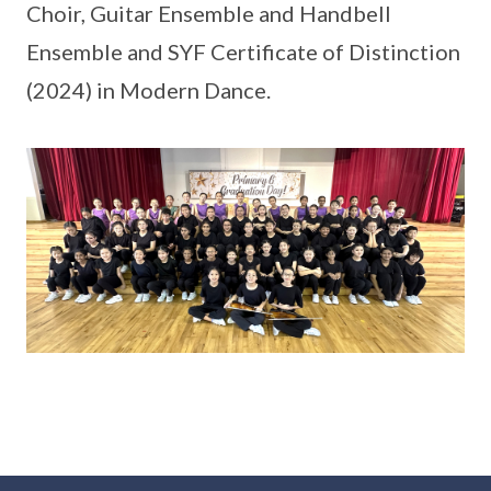
Choir, Guitar Ensemble and Handbell
Ensemble and SYF Certificate of Distinction
(2024) in Modern Dance.