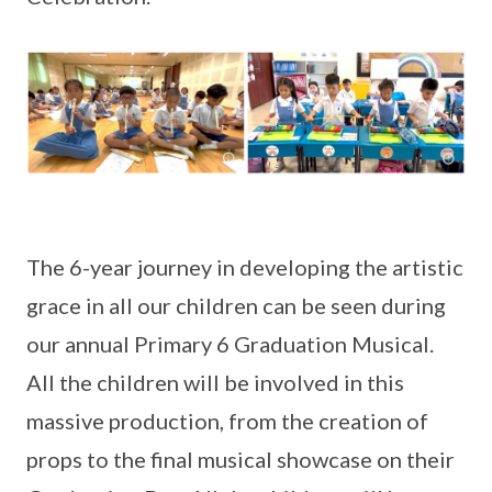
The 6-year journey in developing the artistic
grace in all our children can be seen during
our annual Primary 6 Graduation Musical.
All the children will be involved in this
massive production, from the creation of
props to the final musical showcase on their