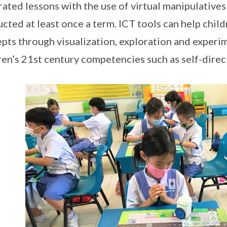
rated lessons with the use of virtual manipulatives
cted at least once a term. ICT tools can help chi
pts through visualization, exploration and experi
ren’s 21st century competencies such as self-direc