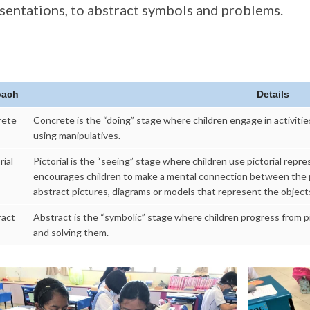
sentations, to abstract symbols and problems.
oach
Details
rete
Concrete is the “doing” stage where children engage in activitie
using manipulatives.
rial
Pictorial is the “seeing” stage where children use pictorial rep
encourages children to make a mental connection between the p
abstract pictures, diagrams or models that represent the object
ract
Abstract is the “symbolic” stage where children progress from p
and solving them.