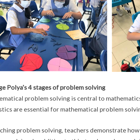
e Polya’s 4 stages of problem solving
matical problem solving is central to mathematics 
stics are essential for mathematical problem solvi
aching problem solving, teachers demonstrate how 