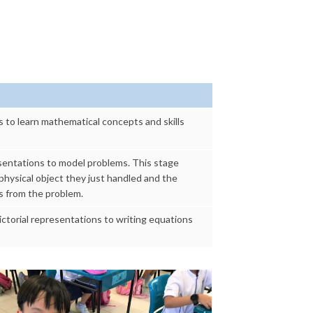
s to learn mathematical concepts and skills
resentations to model problems. This stage
hysical object they just handled and the
s from the problem.
ictorial representations to writing equations