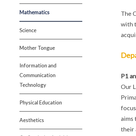
Mathematics
The C
with 
Science
acqui
Mother Tongue
Dep
Information and
Communication
P1 an
Technology
Our L
Prima
Physical Education
focus
aims 
Aesthetics
their