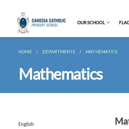
OUR SCHOOL
FLA
HOME
DEPARTMENTS
MATHEMATICS
Mathematics
Mat
English