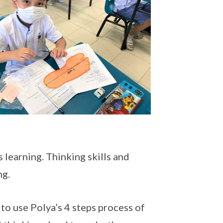
learning. Thinking skills and
ng.
to use Polya’s 4 steps process of