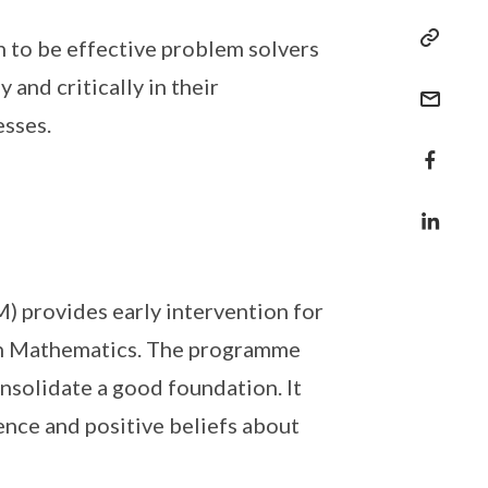
 to be effective problem solvers
 and critically in their
esses.
 provides early intervention for
 in Mathematics. The programme
nsolidate a good foundation. It
ence and positive beliefs about