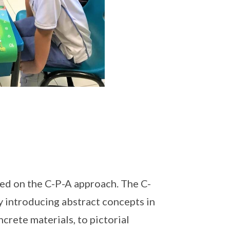
ed on the C-P-A approach. The C-
y introducing abstract concepts in
crete materials, to pictorial