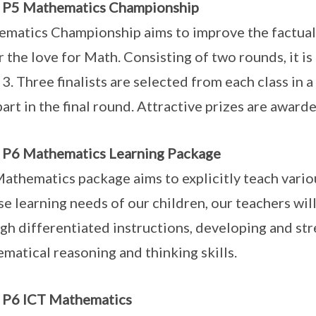
o P5 Mathematics Championship
matics Championship aims to improve the factual fl
r the love for Math. Consisting of two rounds, it i
 3. Three finalists are selected from each class in a
part in the final round. Attractive prizes are awarde
 P6 Mathematics Learning Package
athematics package aims to explicitly teach variou
se learning needs of our children, our teachers wil
gh differentiated instructions, developing and str
matical reasoning and thinking skills.
 P6 ICT Mathematics