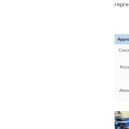
repre
Appr
Conc
Picto
Abst