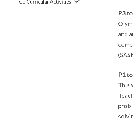
Co Curricular Activities
P3 t
Olymp
and a
compe
(SAS
P1 to
This 
Teach
probl
solvi