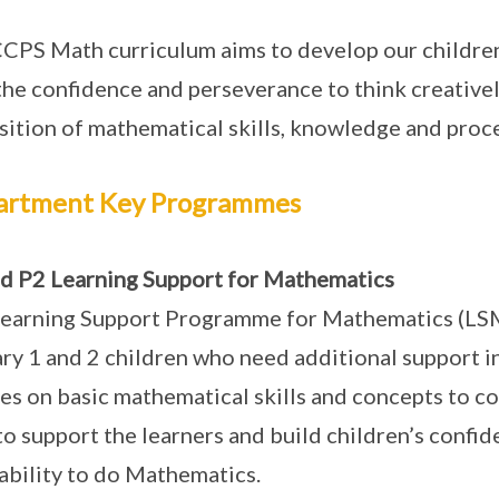
CPS Math curriculum aims to develop our children
the confidence and perseverance to think creatively
sition of mathematical skills, knowledge and proc
artment Key Programmes
d P2 Learning Support for Mathematics
earning Support Programme for Mathematics (LSM)
ry 1 and 2 children who need additional support
es on basic mathematical skills and concepts to co
to support the learners and build children’s confid
 ability to do Mathematics.