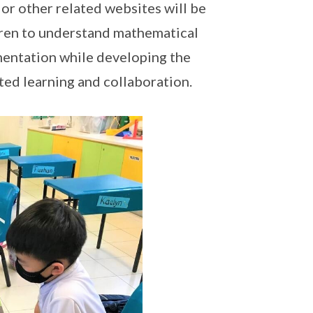
 or other related websites will be
ldren to understand mathematical
mentation while developing the
ted learning and collaboration.