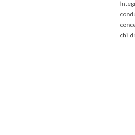
Integ
condu
conce
child