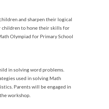
children and sharpen their logical
 children to hone their skills for
 Math Olympiad for Primary School
hild in solving word problems.
ategies used in solving Math
stics. Parents will be engaged in
 the workshop.