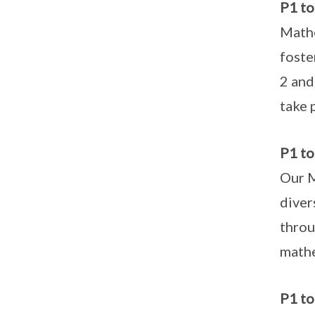
P1 t
Mathe
foste
2 and
take 
P1 to
Our M
diver
throu
mathe
P1 to