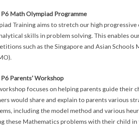
o P6 Math Olympiad Programme
iad Training aims to stretch our high progressive 
nalytical skills in problem solving. This enables our
titions such as the Singapore and Asian Schools
MO).
 P6 Parents’ Workshop
workshop focuses on helping parents guide their c
ers would share and explain to parents various str
ems, including the model method and various heuri
ng these Mathematics problems with their child in