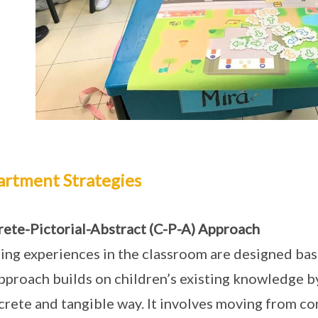
rtment Strategies
ete-Pictorial-Abstract (C-P-A) Approach
ing experiences in the classroom are designed bas
pproach builds on children’s existing knowledge b
crete and tangible way. It involves moving from con