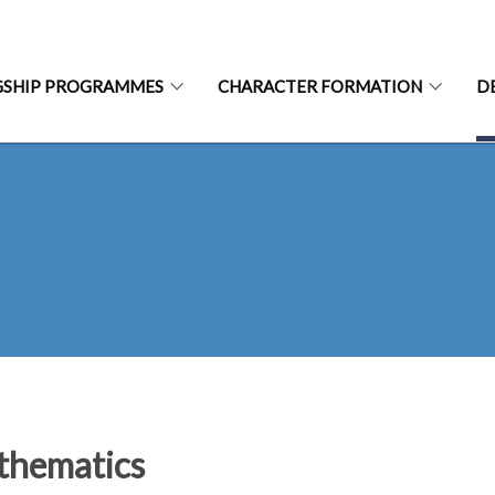
GSHIP PROGRAMMES
CHARACTER FORMATION
D
hematics