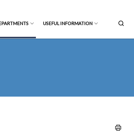
EPARTMENTS
USEFUL INFORMATION