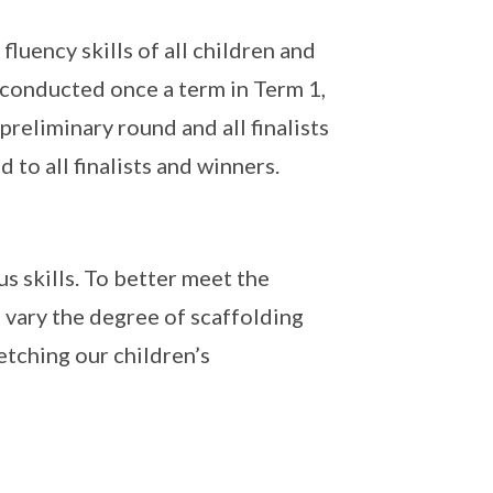
uency skills of all children and
s conducted once a term in Term 1,
 preliminary round and all finalists
d to all finalists and winners.
s skills. To better meet the
l vary the degree of scaffolding
etching our children’s