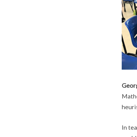
Georg
Mathe
heuri
In te