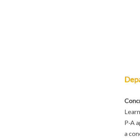
Depa
Concr
Learn
P-A a
a con