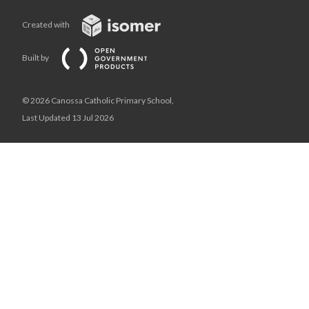
Created with
Built by
© 2026 Canossa Catholic Primary School,
Last Updated 13 Jul 2026