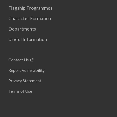
Flagship Programmes
Character Formation
Departments
Useful Information
Contact Us
Report Vulnerability
Privacy Statement
Terms of Use