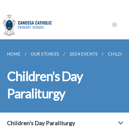
HOME
OUR STORIES
2024 EVENTS
CHILDREN
Children's Day
Paraliturgy
Children's Day Paraliturgy