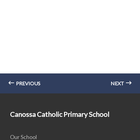
PREVIOUS
NEXT
Canossa Catholic Primary School
Our School