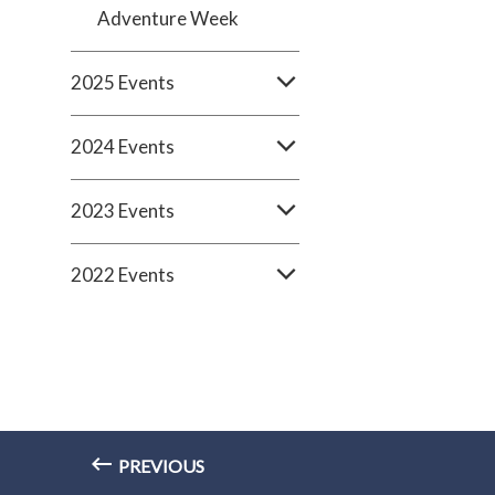
Adventure Week
2025 Events
2024 Events
2023 Events
2022 Events
PREVIOUS