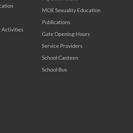
cation
MOE Sexuality Education
Publications
 Activities
Gate Opening Hours
Service Providers
School Canteen
School Bus