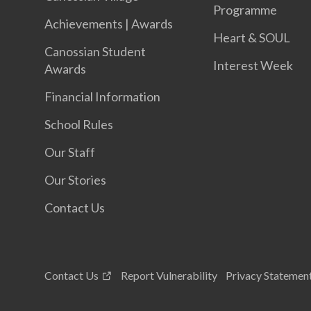
Programme
Achievements | Awards
Heart & SOUL
Canossian Student
Interest Week
Awards
Financial Information
School Rules
Our Staff
Our Stories
Contact Us
Contact Us
Report Vulnerability
Privacy Statemen