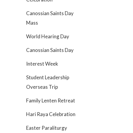
Canossian Saints Day
Mass
World Hearing Day
Canossian Saints Day
Interest Week
Student Leadership
Overseas Trip
Family Lenten Retreat
Hari Raya Celebration
Easter Paraliturgy