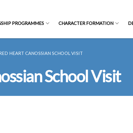
GSHIP PROGRAMMES
CHARACTER FORMATION
D
RED HEART CANOSSIAN SCHOOL VISIT
ssian School Visit