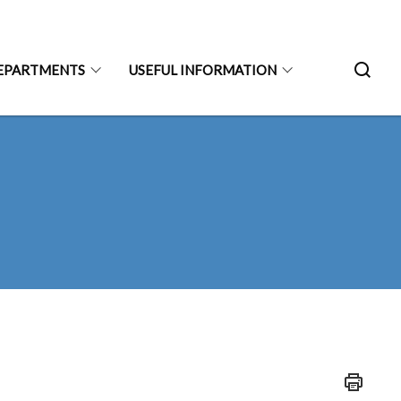
EPARTMENTS
USEFUL INFORMATION