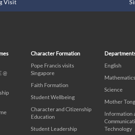
 Visit
Si
mmes
Character Formation
Department
Pope Francis visits
English
E @
Singapore
Mathematic
Faith Formation
Science
ship
Student Wellbeing
Mother Ton
Character and Citizenship
mme
Information 
Education
Communicat
Student Leadership
Technology