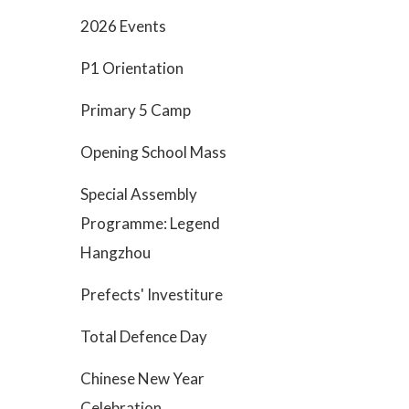
2026 Events
P1 Orientation
Primary 5 Camp
Opening School Mass
Special Assembly
Programme: Legend
Hangzhou
Prefects' Investiture
Total Defence Day
Chinese New Year
Celebration