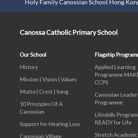
Holy Family Canossian School Hong Kong
Canossa Catholic Primary School
Our School
Flagship Progra
History
Applied Learning
Programme MAK
Mission | Vision | Values
CCPS
Motto | Crest | Song
Canossian Leader
Programme
10 Principles Of A
Canossian
Lifeskills Progra
READY for Life
Support for Hearing Loss
Stretch Academic
Canossian Village