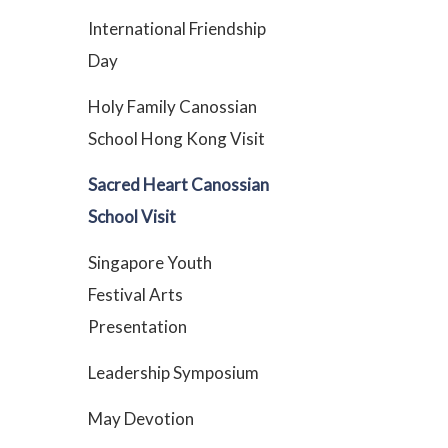
International Friendship
Day
Holy Family Canossian
School Hong Kong Visit
Sacred Heart Canossian
School Visit
Singapore Youth
Festival Arts
Presentation
Leadership Symposium
May Devotion