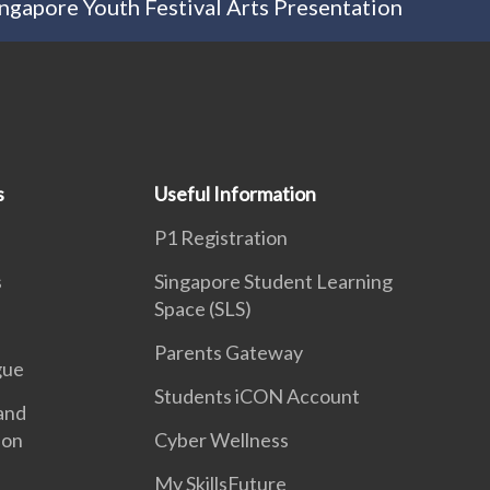
ngapore Youth Festival Arts Presentation
s
Useful Information
P1 Registration
s
Singapore Student Learning
Space (SLS)
Parents Gateway
gue
Students iCON Account
and
ion
Cyber Wellness
My SkillsFuture