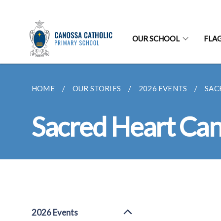
OUR SCHOOL
FLA
HOME
OUR STORIES
2026 EVENTS
SAC
Sacred Heart Cano
2026 Events