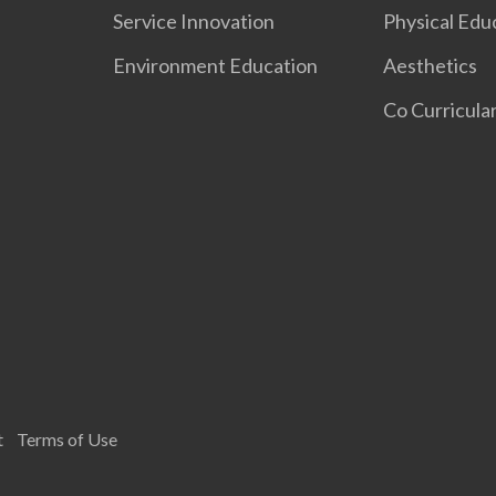
Service Innovation
Physical Edu
Environment Education
Aesthetics
Co Curricular
t
Terms of Use