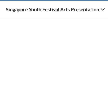
Singapore Youth Festival Arts Presentation