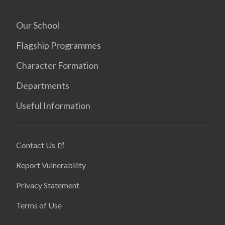
Our School
Flagship Programmes
Character Formation
Departments
Useful Information
Contact Us
Report Vulnerability
Privacy Statement
Terms of Use