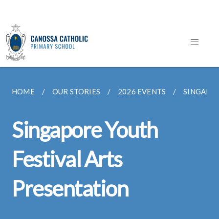
HOME
OUR STORIES
2026 EVENTS
SINGAPOR
Singapore Youth
Festival Arts
Presentation