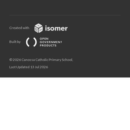
Created with
Built by
© 2026 Canossa Catholic Primary School,
Last Updated 13 Jul 2026