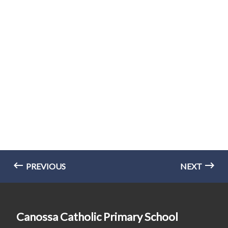
PREVIOUS
NEXT
Canossa Catholic Primary School