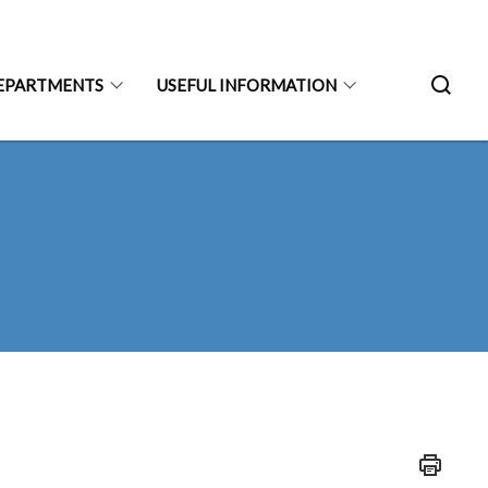
EPARTMENTS
USEFUL INFORMATION