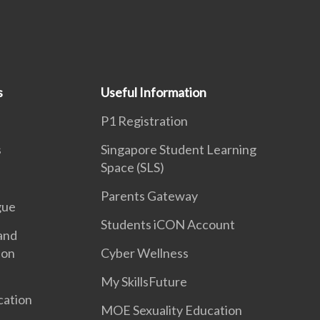
s
Useful Information
P1 Registration
s
Singapore Student Learning
Space (SLS)
Parents Gateway
gue
Students iCON Account
and
ion
Cyber Wellness
My SkillsFuture
cation
MOE Sexuality Education