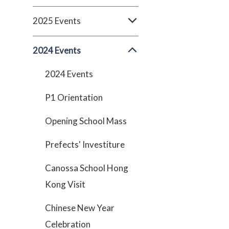
2025 Events
2024 Events
2024 Events
P1 Orientation
Opening School Mass
Prefects' Investiture
Canossa School Hong
Kong Visit
Chinese New Year
Celebration