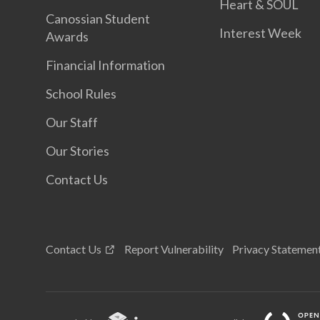
Heart & SOUL
Canossian Student
Interest Week
Awards
Financial Information
School Rules
Our Staff
Our Stories
Contact Us
Contact Us
Report Vulnerability
Privacy Statemen