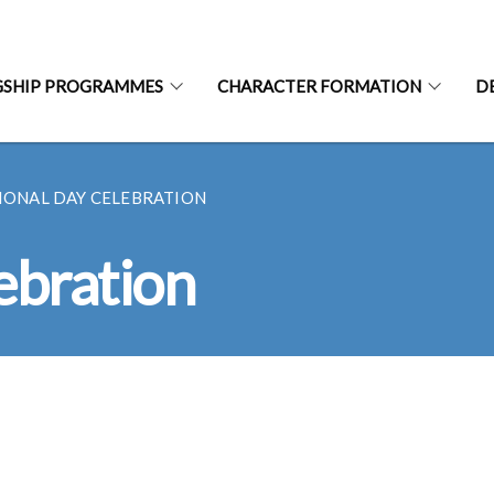
GSHIP PROGRAMMES
CHARACTER FORMATION
D
IONAL DAY CELEBRATION
ebration