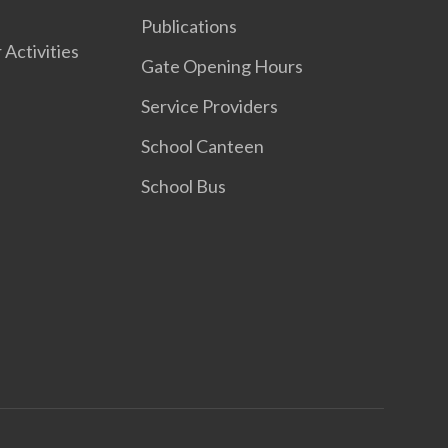
Publications
 Activities
Gate Opening Hours
Service Providers
School Canteen
School Bus