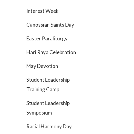
Interest Week
Canossian Saints Day
Easter Paraliturgy
Hari Raya Celebration
May Devotion
Student Leadership
Training Camp
Student Leadership
Symposium
Racial Harmony Day