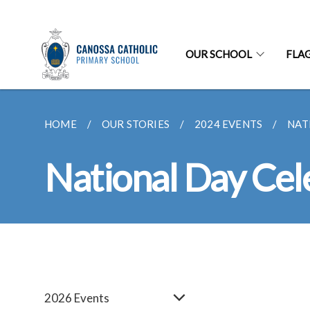
OUR SCHOOL
FLA
HOME
OUR STORIES
2024 EVENTS
NAT
National Day Cel
2026 Events