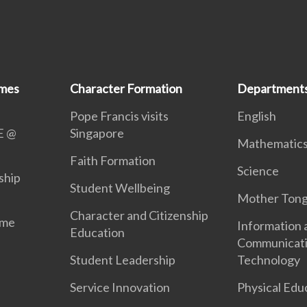
mmes
Character Formation
Department
Pope Francis visits
English
E @
Singapore
Mathematic
Faith Formation
Science
ship
Student Wellbeing
Mother Ton
Character and Citizenship
mme
Information 
Education
Communicat
Student Leadership
Technology
Service Innovation
Physical Edu