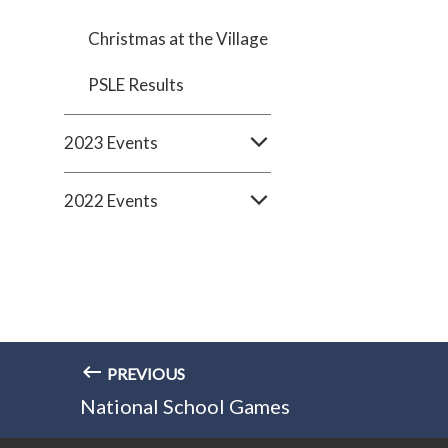
Christmas at the Village
PSLE Results
2023 Events
2022 Events
PREVIOUS
National School Games