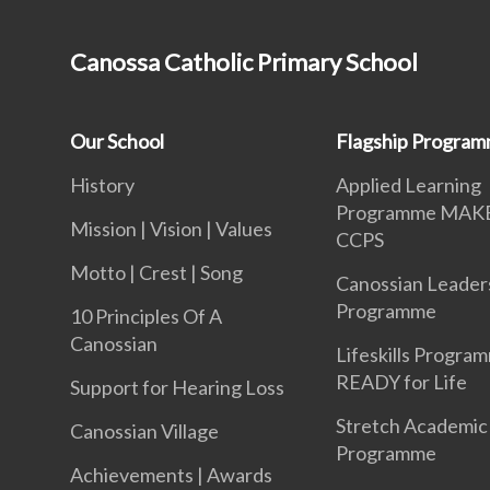
Canossa Catholic Primary School
Our School
Flagship Progra
History
Applied Learning
Programme MAK
Mission | Vision | Values
CCPS
Motto | Crest | Song
Canossian Leader
Programme
10 Principles Of A
Canossian
Lifeskills Progra
READY for Life
Support for Hearing Loss
Stretch Academic
Canossian Village
Programme
Achievements | Awards