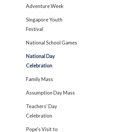
Adventure Week
Singapore Youth
Festival
National School Games
National Day
Celebration
Family Mass
Assumption Day Mass
Teachers' Day
Celebration
Pope's Visit to