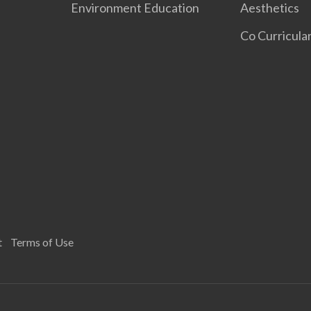
Environment Education
Aesthetics
Co Curricular
t
Terms of Use