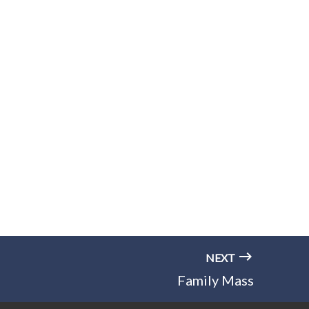
NEXT
Family Mass