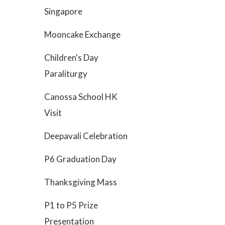
Singapore
Mooncake Exchange
Children's Day
Paraliturgy
Canossa School HK
Visit
Deepavali Celebration
P6 Graduation Day
Thanksgiving Mass
P1 to P5 Prize
Presentation