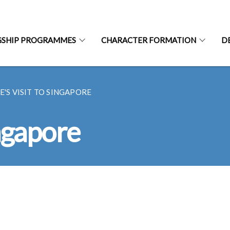
GSHIP PROGRAMMES
CHARACTER FORMATION
D
E'S VISIT TO SINGAPORE
ingapore