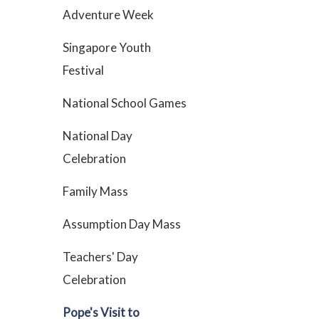
Adventure Week
Singapore Youth
Festival
National School Games
National Day
Celebration
Family Mass
Assumption Day Mass
Teachers' Day
Celebration
Pope's Visit to