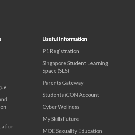
s
Useful Information
P1 Registration
s
Singapore Student Learning
Space (SLS)
Parents Gateway
gue
Students iCON Account
and
ion
Cyber Wellness
My SkillsFuture
cation
MOE Sexuality Education