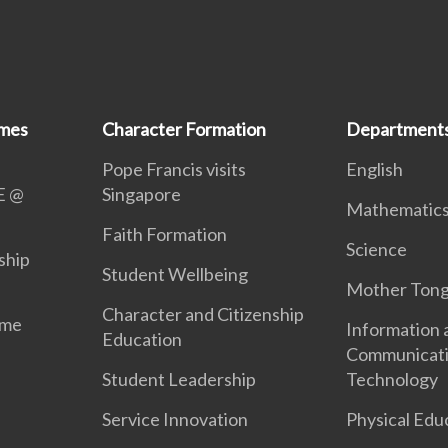
mmes
Character Formation
Department
Pope Francis visits
English
E @
Singapore
Mathematic
Faith Formation
Science
ship
Student Wellbeing
Mother Ton
Character and Citizenship
mme
Information 
Education
Communicat
Student Leadership
Technology
Service Innovation
Physical Edu