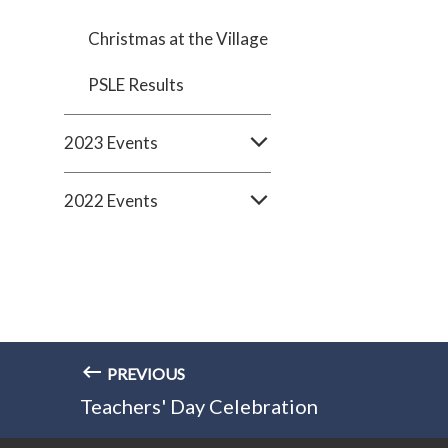
Christmas at the Village
PSLE Results
2023 Events
2022 Events
PREVIOUS
Teachers' Day Celebration