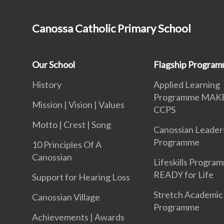
Canossa Catholic Primary School
Our School
Flagship Progra
History
Applied Learning
Programme MAK
Mission | Vision | Values
CCPS
Motto | Crest | Song
Canossian Leader
Programme
10 Principles Of A
Canossian
Lifeskills Progra
READY for Life
Support for Hearing Loss
Stretch Academic
Canossian Village
Programme
Achievements | Awards