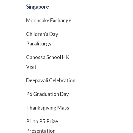
Singapore
Mooncake Exchange
Children's Day
Paraliturgy
Canossa School HK
Visit
Deepavali Celebration
P6 Graduation Day
Thanksgiving Mass
P1 to P5 Prize
Presentation