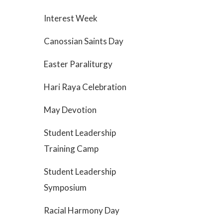
Interest Week
Canossian Saints Day
Easter Paraliturgy
Hari Raya Celebration
May Devotion
Student Leadership
Training Camp
Student Leadership
Symposium
Racial Harmony Day