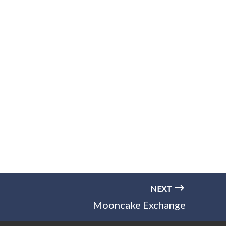
NEXT
Mooncake Exchange