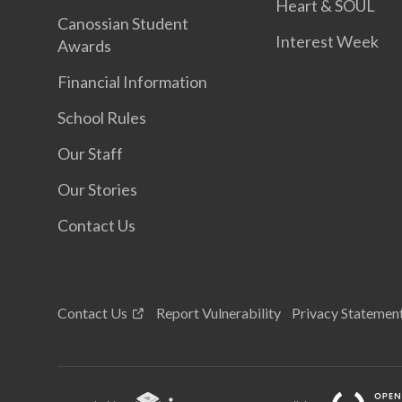
Heart & SOUL
Canossian Student
Interest Week
Awards
Financial Information
School Rules
Our Staff
Our Stories
Contact Us
Contact Us
Report Vulnerability
Privacy Statemen