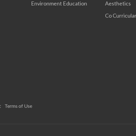
Environment Education
Aesthetics
Co Curricular
t
Terms of Use