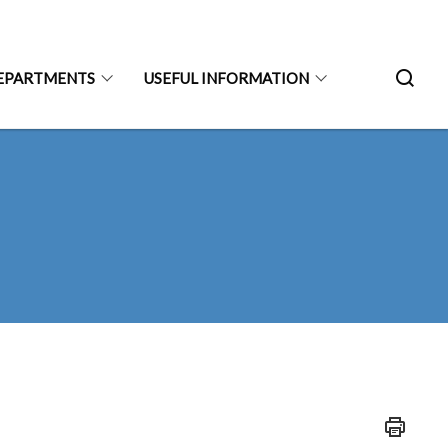
EPARTMENTS
USEFUL INFORMATION