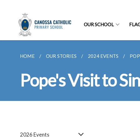
OUR SCHOOL
FLA
HOME
OUR STORIES
2024 EVENTS
POP
Pope's Visit to S
2026 Events