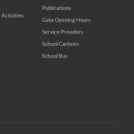
Publications
 Activities
Gate Opening Hours
Service Providers
School Canteen
School Bus