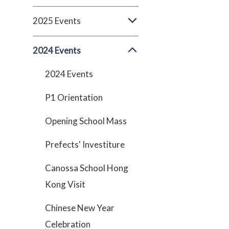
2025 Events
2024 Events
2024 Events
P1 Orientation
Opening School Mass
Prefects' Investiture
Canossa School Hong
Kong Visit
Chinese New Year
Celebration