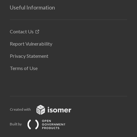
Useful Information
Contact Us
Report Vulnerability
Privacy Statement
Terms of Use
Created with
Built by