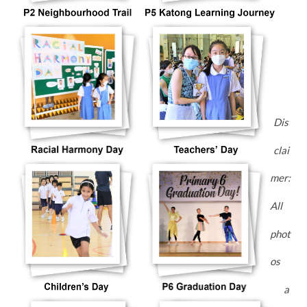
Dis
clai
mer:
All
phot
os
a