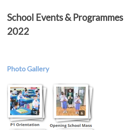
School Events & Programmes
2022
Photo Gallery