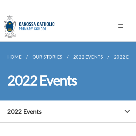
HOME
OUR STORIES
2022 EVENTS
2022 EVE
2022 Events
2022 Events