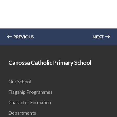
PREVIOUS
NEXT
Canossa Catholic Primary School
Our School
Flagship Programmes
Character Formation
Departments