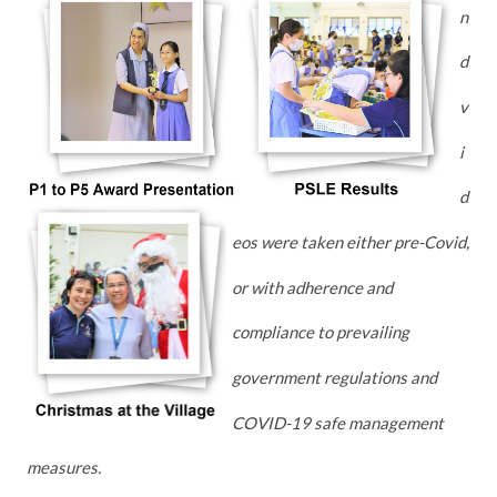
n
d
v
i
d
eos were taken either pre-Covid,
or with adherence and
compliance to prevailing
government regulations and
COVID-19 safe management
measures.