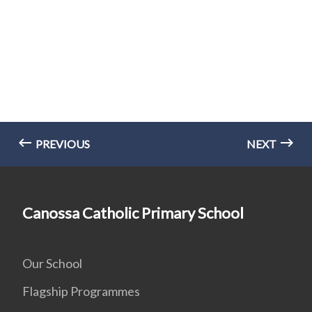
PREVIOUS
NEXT
Canossa Catholic Primary School
Our School
Flagship Programmes