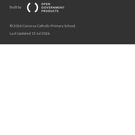
Built by
© 2026 Canossa Catholic Primary School,
Last Updated 13 Jul 2026