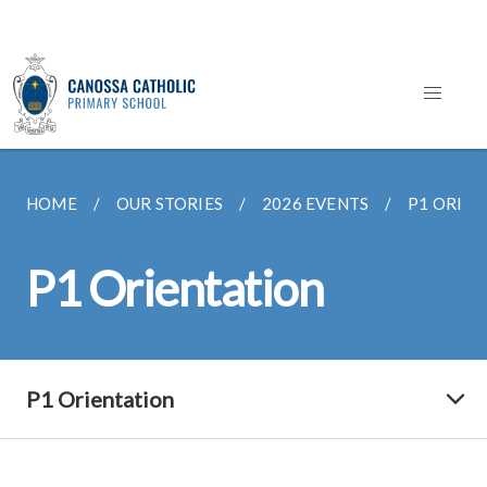
HOME
OUR STORIES
2026 EVENTS
P1 ORIE
P1 Orientation
P1 Orientation