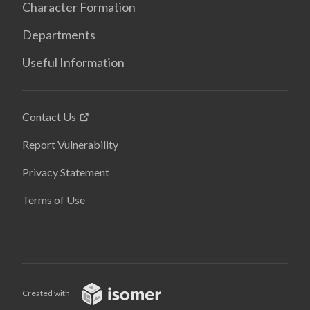
Character Formation
Departments
Useful Information
Contact Us
Report Vulnerability
Privacy Statement
Terms of Use
Created with