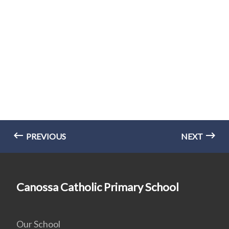
PREVIOUS
NEXT
Canossa Catholic Primary School
Our School