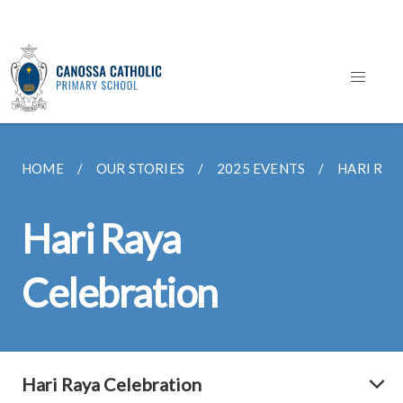
HOME
OUR STORIES
2025 EVENTS
HARI RAY
Hari Raya
Celebration
Hari Raya Celebration