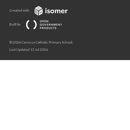
Created with
Built by
© 2026 Canossa Catholic Primary School,
Last Updated 13 Jul 2026