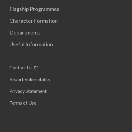
Flagship Programmes
Character Formation
Departments
Useful Information
Contact Us
Report Vulnerability
Privacy Statement
Terms of Use