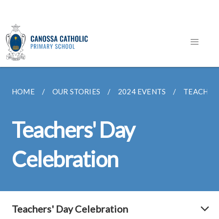
HOME
OUR STORIES
2024 EVENTS
TEACHERS
Teachers' Day
Celebration
Teachers' Day Celebration