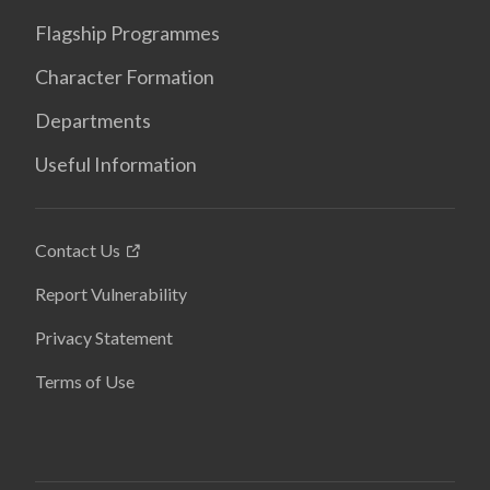
Flagship Programmes
Character Formation
Departments
Useful Information
Contact Us
Report Vulnerability
Privacy Statement
Terms of Use