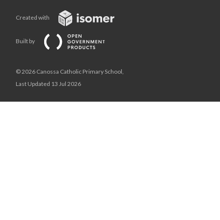
Created with
Built by
© 2026 Canossa Catholic Primary School,
Last Updated 13 Jul 2026