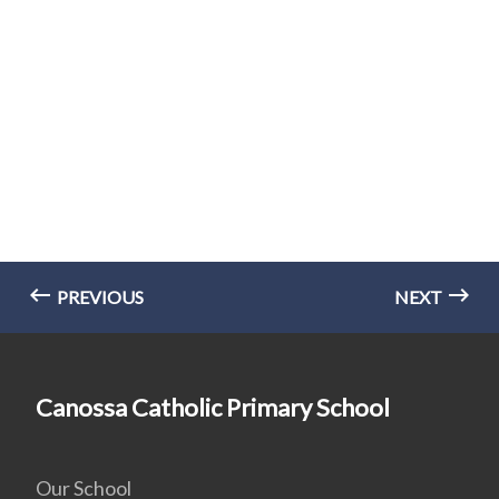
PREVIOUS
NEXT
Canossa Catholic Primary School
Our School