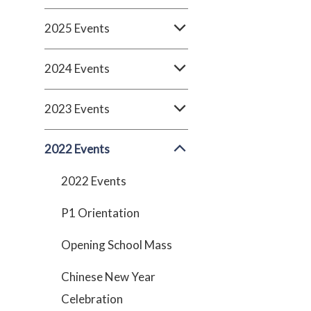
2025 Events
2024 Events
2023 Events
2022 Events
2022 Events
P1 Orientation
Opening School Mass
Chinese New Year
Celebration