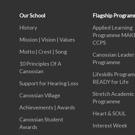
Our School
Flagship Progra
History
Applied Learning
Programme MAK
Mission | Vision | Values
CCPS
Motto | Crest | Song
Canossian Leader
Programme
10 Principles Of A
Canossian
Lifeskills Progra
READY for Life
Support for Hearing Loss
Stretch Academic
Canossian Village
Programme
Achievements | Awards
Heart & SOUL
Canossian Student
Interest Week
Awards