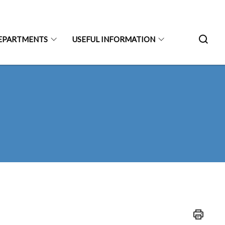
EPARTMENTS
USEFUL INFORMATION