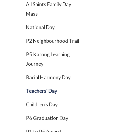
All Saints Family Day
Mass
National Day
P2 Neighbourhood Trail
P5 Katong Learning
Journey
Racial Harmony Day
Teachers' Day
Children's Day
P6 Graduation Day
P1 to P5 Award