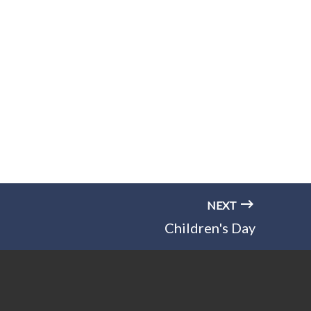
NEXT
Children's Day