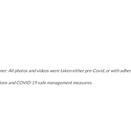
mer: All photos and videos were taken either pre-Covid, or with adh
tions and COVID-19 safe management measures.