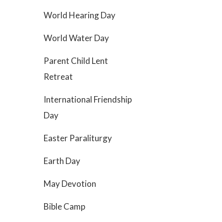
World Hearing Day
World Water Day
Parent Child Lent
Retreat
International Friendship
Day
Easter Paraliturgy
Earth Day
May Devotion
Bible Camp