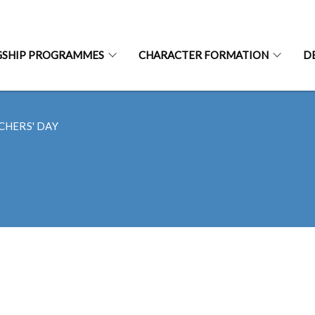
GSHIP PROGRAMMES
CHARACTER FORMATION
D
CHERS' DAY