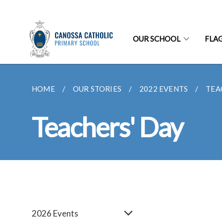
OUR SCHOOL
FLA
HOME
OUR STORIES
2022 EVENTS
TEA
Teachers' Day
2026 Events