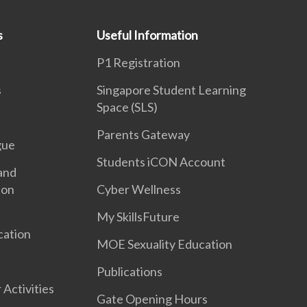
s
Useful Information
P1 Registration
s
Singapore Student Learning
Space (SLS)
Parents Gateway
gue
Students iCON Account
and
ion
Cyber Wellness
My SkillsFuture
cation
MOE Sexuality Education
Publications
 Activities
Gate Opening Hours