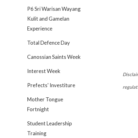
P6 Sri Warisan Wayang
Kulit and Gamelan
Experience
Total Defence Day
Canossian Saints Week
Interest Week
Disclai
Prefects' Investiture
regula
Mother Tongue
Fortnight
Student Leadership
Training