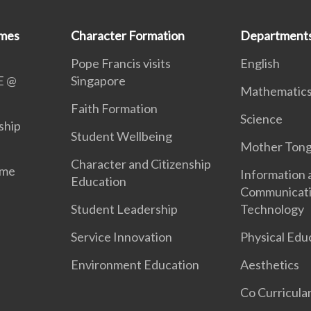
mmes
Character Formation
Department
Pope Francis visits
English
E @
Singapore
Mathematic
Faith Formation
Science
ship
Student Wellbeing
Mother Ton
Character and Citizenship
mme
Information 
Education
Communicat
Student Leadership
Technology
Service Innovation
Physical Edu
Environment Education
Aesthetics
Co Curricular