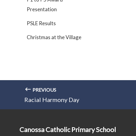
Presentation
PSLE Results
Christmas at the Village
PREVIOUS
Racial Harmony Day
Canossa Catholic Primary School