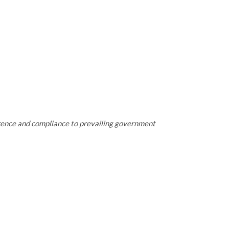
erence and compliance to prevailing government