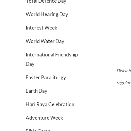
Total Defence Day
World Hearing Day
Interest Week
World Water Day
International Friendship
Day
Disclai
Easter Paraliturgy
regula
Earth Day
Hari Raya Celebration
Adventure Week