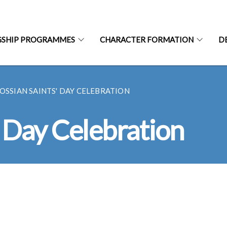
GSHIP PROGRAMMES
CHARACTER FORMATION
D
OSSIAN SAINTS' DAY CELEBRATION
' Day Celebration