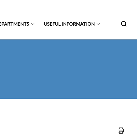
EPARTMENTS
USEFUL INFORMATION