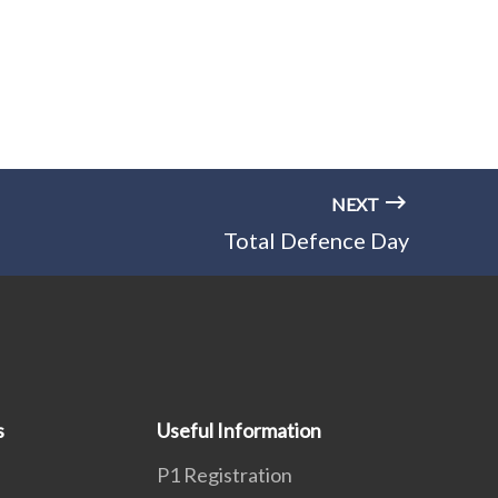
NEXT
Total Defence Day
s
Useful Information
P1 Registration