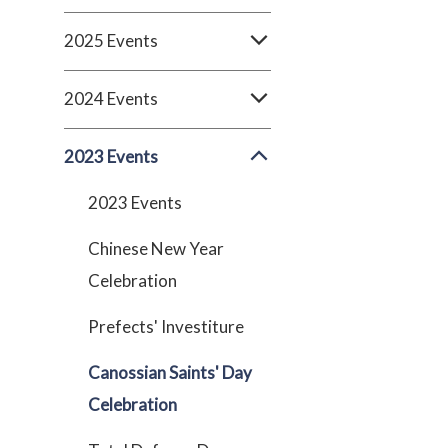
2025 Events
2024 Events
2023 Events
2023 Events
Chinese New Year
Celebration
Prefects' Investiture
Canossian Saints' Day
Celebration