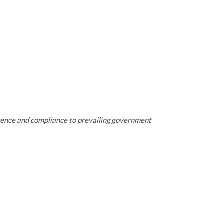
erence and compliance to prevailing government