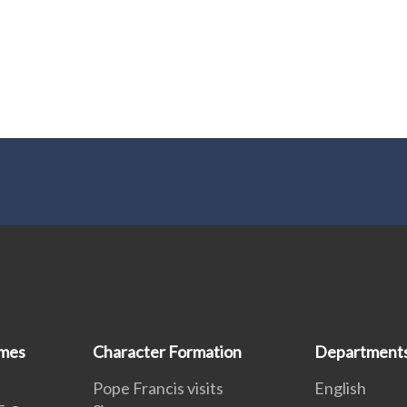
mmes
Character Formation
Department
Pope Francis visits
English