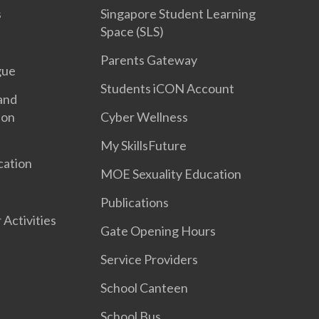
s
Singapore Student Learning
Space (SLS)
Parents Gateway
gue
Students iCON Account
and
ion
Cyber Wellness
My SkillsFuture
cation
MOE Sexuality Education
Publications
 Activities
Gate Opening Hours
Service Providers
School Canteen
School Bus