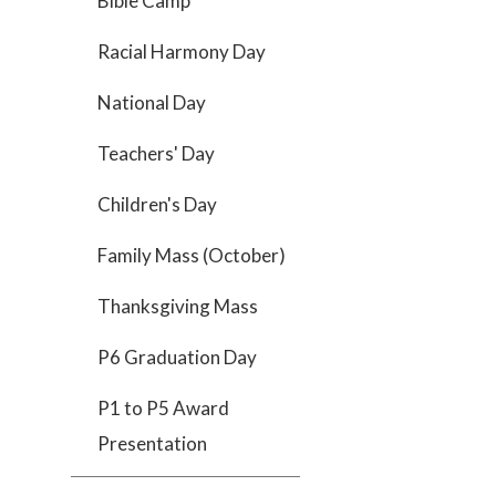
Bible Camp
Racial Harmony Day
National Day
Teachers' Day
Children's Day
Family Mass (October)
Thanksgiving Mass
P6 Graduation Day
P1 to P5 Award
Presentation