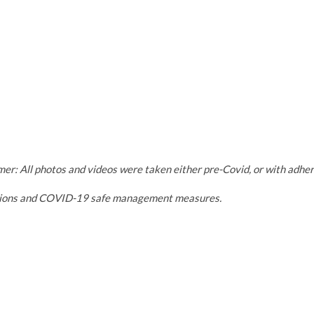
mer: All photos and videos were taken either pre-Covid, or with adh
tions and COVID-19 safe management measures.