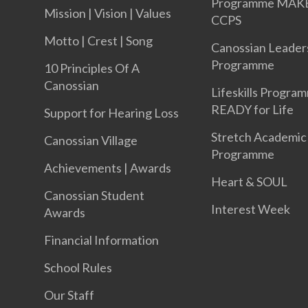
Programme MAK
Mission | Vision | Values
CCPS
Motto | Crest | Song
Canossian Leader
Programme
10 Principles Of A
Canossian
Lifeskills Progra
READY for Life
Support for Hearing Loss
Stretch Academic
Canossian Village
Programme
Achievements | Awards
Heart & SOUL
Canossian Student
Interest Week
Awards
Financial Information
School Rules
Our Staff