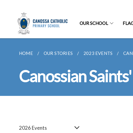
OUR SCHOOL
FLA
HOME
OUR STORIES
2023 EVENTS
CAN
Canossian Saints
2026 Events