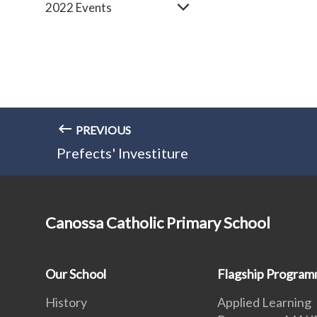
2022 Events
PREVIOUS
Prefects' Investiture
Canossa Catholic Primary School
Our School
Flagship Progra
History
Applied Learning