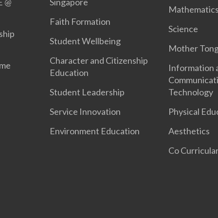
E @
Singapore
Mathematic
Faith Formation
Science
ship
Student Wellbeing
Mother Ton
Character and Citizenship
mme
Information 
Education
Communicat
Student Leadership
Technology
Service Innovation
Physical Edu
Environment Education
Aesthetics
Co Curricular