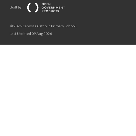
Built by
© 2026 Canossa Catholic Primary School,
Last Updated 09 Aug 2026