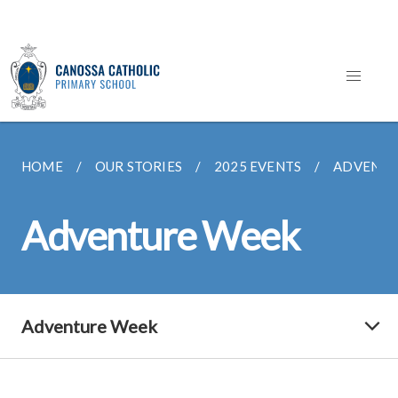
HOME
OUR STORIES
2025 EVENTS
ADVENTU
Adventure Week
Adventure Week