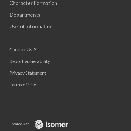
Character Formation
Departments
Useful Information
Contact Us
Report Vulnerability
Privacy Statement
Terms of Use
Created with