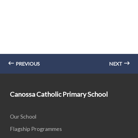
PREVIOUS
NEXT
Canossa Catholic Primary School
Our School
Flagship Programmes