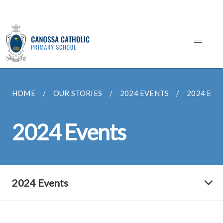
HOME
OUR STORIES
2024 EVENTS
2024 EVE
2024 Events
2024 Events