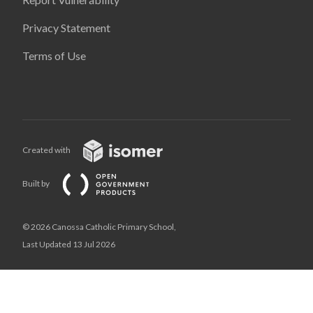
Privacy Statement
Terms of Use
Created with
Built by
© 2026 Canossa Catholic Primary School,
Last Updated 13 Jul 2026