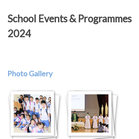
School Events & Programmes
2024
Photo Gallery