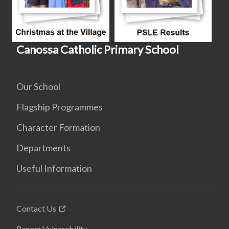
Canossa Catholic Primary School
Our School
Flagship Programmes
Character Formation
Departments
Useful Information
Contact Us
Report Vulnerability